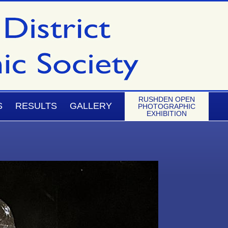
RUSHDEN OPEN
S
RESULTS
GALLERY
PHOTOGRAPHIC
EXHIBITION