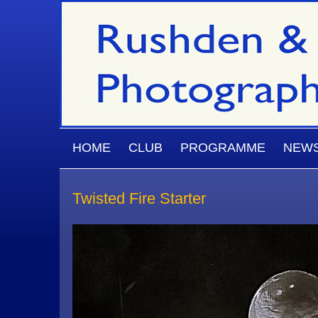
Skip to main content
MAIN MENU
HOME
CLUB
PROGRAMME
NEW
Twisted Fire Starter