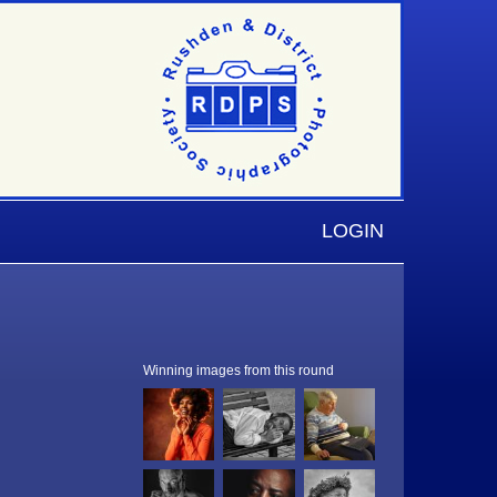
LOGIN
Winning images from this round