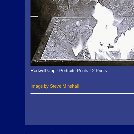
Rodwell Cup - Portraits Prints - 2 Prints
Image by Steve Minshall