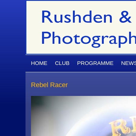
Skip to main content
MAIN MENU
HOME
CLUB
PROGRAMME
NEW
Rebel Racer