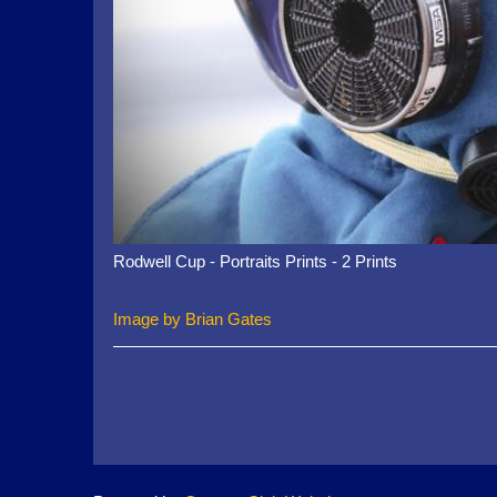
Rodwell Cup - Portraits Prints - 2 Prints
Image by Brian Gates