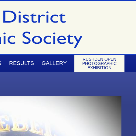
RUSHDEN OPEN
S
RESULTS
GALLERY
PHOTOGRAPHIC
EXHIBITION