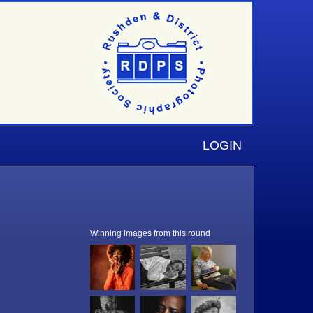
LOGIN
Winning images from this round