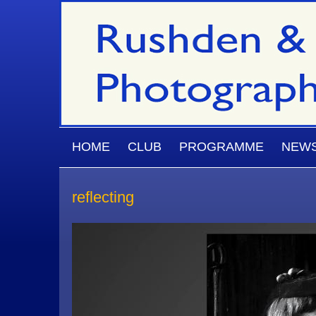
Skip to main content
MAIN MENU
HOME
CLUB
PROGRAMME
NEW
reflecting