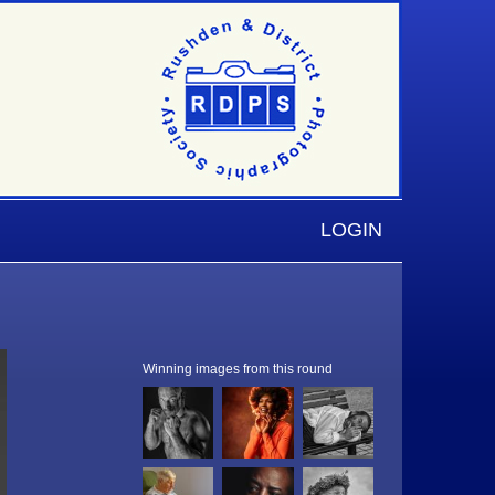
LOGIN
Winning images from this round