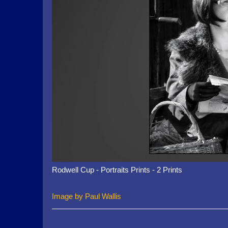
Rodwell Cup - Portraits Prints - 2 Prints
Image by Paul Wallis