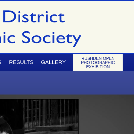
RUSHDEN OPEN
S
RESULTS
GALLERY
PHOTOGRAPHIC
EXHIBITION