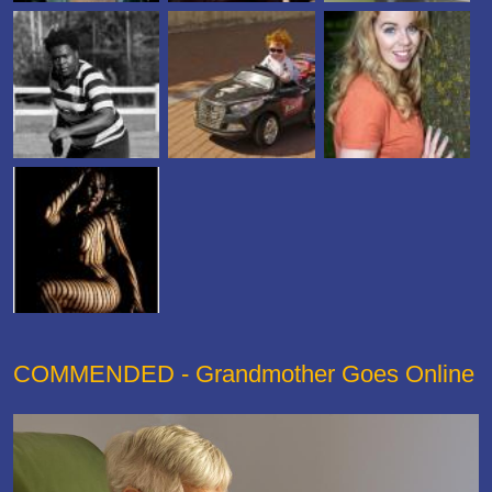
COMMENDED - Grandmother Goes Online