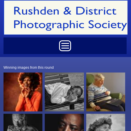
Skip to main content
Main menu
Winning images from this round