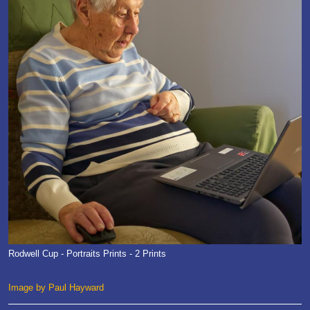
Rodwell Cup - Portraits Prints - 2 Prints
Image by Paul Hayward