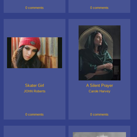
0 comments
0 comments
Skater Girl
A Silent Prayer
JOhN Roberts
Carole Harvey
0 comments
0 comments