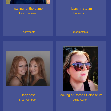
waiting for the game
Happy in steam
Helen Johnson
Brian Gates
0 comments
0 comments
Happiness
Looking at Rome's Colosseum
Brian Kempson
Anita Carter