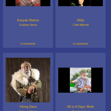
Konyak Warrior
Holly
Graham Stone
Colin Mitchell
0 comments
0 comments
Viking Dave
All in A Days Work