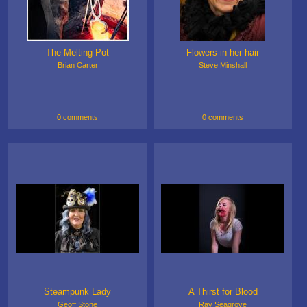
The Melting Pot
Flowers in her hair
Brian Carter
Steve Minshall
0 comments
0 comments
Steampunk Lady
A Thirst for Blood
Geoff Stone
Ray Seagrove