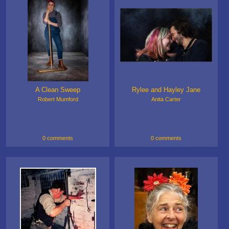
A Clean Sweep
Rylee and Hayley Jane
Robert Mumford
Anita Carter
0 comments
0 comments