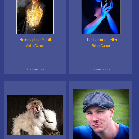
Holding Fire Skull
The Fortune Teller
Anita Carter
Brian Carter
0 comments
0 comments