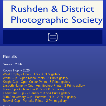
Skip to main content
Main menu
Results
Season: 2026
Kocon Trophy 2026
Ward Trophy - Open P.I.'s - 3 P.I.'s gallery
White Cup - Open Mono Prints - 3 Prints gallery
Knight Cup - Open Colour Prints - 3 Prints gallery
Lysbeth Humphry Cup - Architecture Prints - 2 Prints gallery
Love Cup - Architecture P.I.'s - 2 P.I.'s gallery
Chairmans Cup - 2 Panels of 3 or 4 Prints gallery
50th Anniversary Cup - Portraits P.I.'s - 2 P.I.'s gallery
Rodwell Cup - Portraits Prints - 2 Prints gallery