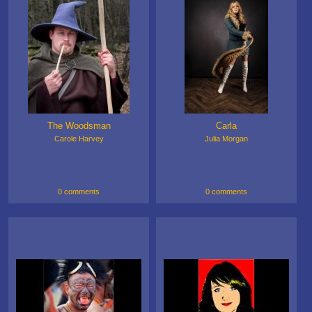
The Woodsman
Carla
Carole Harvey
Julia Morgan
0 comments
0 comments