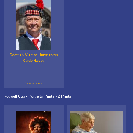
Scottish Visit to Hunstanton
Carole Harvey
0 comments
Rodwell Cup - Portraits Prints - 2 Prints