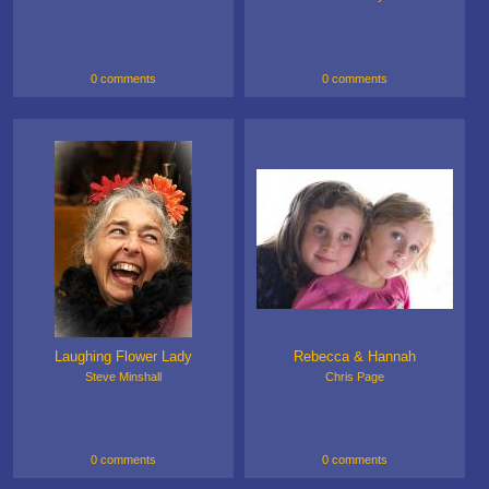
0 comments
0 comments
Laughing Flower Lady
Rebecca & Hannah
Steve Minshall
Chris Page
0 comments
0 comments