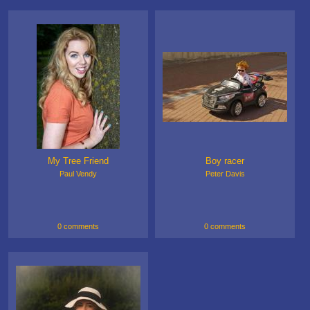
My Tree Friend
Boy racer
Paul Vendy
Peter Davis
0 comments
0 comments