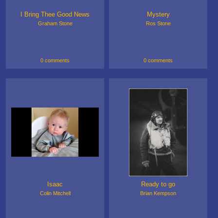
I Bring Thee Good News
Mystery
Graham Stone
Ros Stone
0 comments
0 comments
Isaac
Ready to go
Colin Mitchell
Brian Kempson