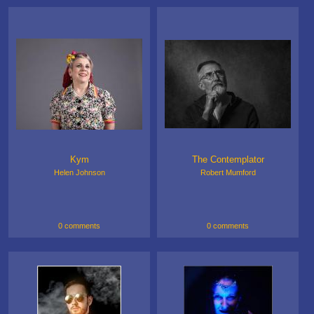
Kym
The Contemplator
Helen Johnson
Robert Mumford
0 comments
0 comments