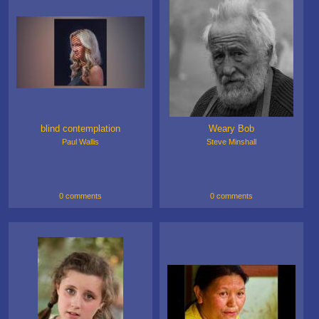
blind contemplation
Weary Bob
Paul Wallis
Steve Minshall
0 comments
0 comments