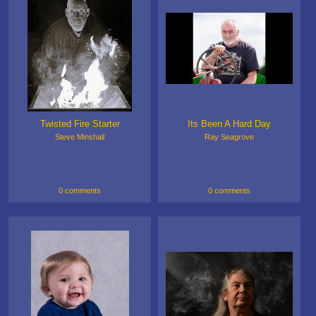
Twisted Fire Starter
Its Been A Hard Day
Steve Minshall
Ray Seagrove
0 comments
0 comments