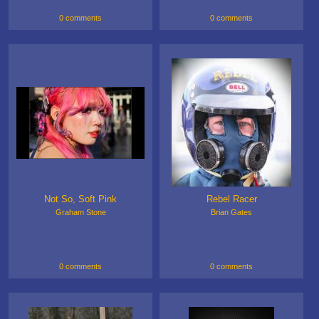
0 comments
0 comments
Not So, Soft Pink
Rebel Racer
Graham Stone
Brian Gates
0 comments
0 comments