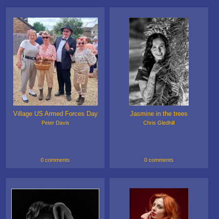
Village US Armed Forces Day
Jasmine in the trees
Peter Davis
Chris Gledhill
0 comments
0 comments