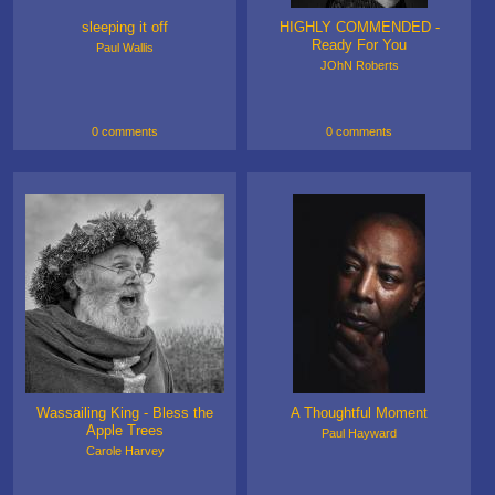
sleeping it off
HIGHLY COMMENDED -
Ready For You
Paul Wallis
JOhN Roberts
0 comments
0 comments
Wassailing King - Bless the
A Thoughtful Moment
Apple Trees
Paul Hayward
Carole Harvey