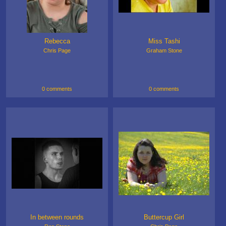
Rebecca
Miss Tashi
Chris Page
Graham Stone
0 comments
0 comments
In between rounds
Buttercup Girl