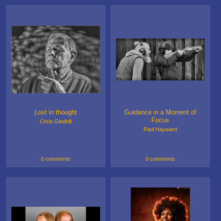
Lost in thought
Guidance in a Moment of
Focus
Chris Gledhill
Paul Hayward
0 comments
0 comments