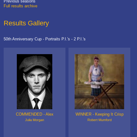
Previous seasons
Full results archive
Results Gallery
50th Anniversary Cup - Portraits P.I.'s - 2 P.I.'s
COMMENDED - Alex
WINNER - Keeping It Crisp
Julia Morgan
Robert Mumford