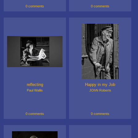
0 comments
0 comments
reflecting
Happy in my Job
Paul Wallis
JOhN Roberts
0 comments
0 comments