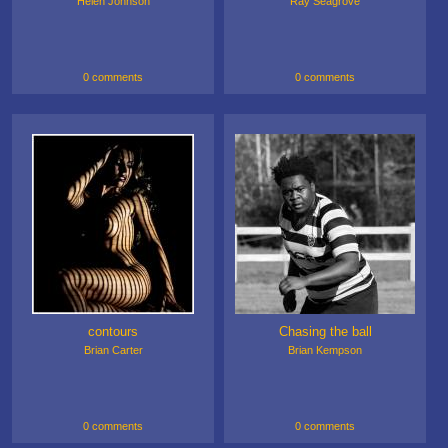
Helen Johnson
Ray Seagrove
0 comments
0 comments
contours
Chasing the ball
Brian Carter
Brian Kempson
0 comments
0 comments