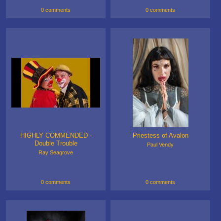
0 comments
0 comments
HIGHLY COMMENDED -
Priestess of Avalon
Double Trouble
Paul Vendy
Ray Seagrove
0 comments
0 comments