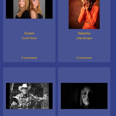
Sisters
Natasha
Geoff Stone
Julia Morgan
0 comments
0 comments