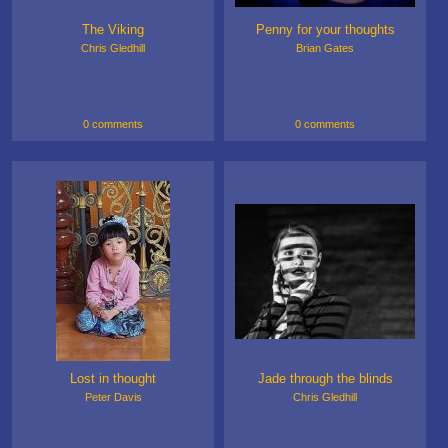
The Viking
Penny for your thoughts
Chris Gledhill
Brian Gates
0 comments
0 comments
Lost in thought
Jade through the blinds
Peter Davis
Chris Gledhill