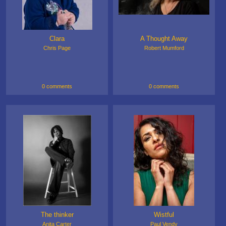
Clara
A Thought Away
Chris Page
Robert Mumford
0 comments
0 comments
The thinker
Wistful
Anita Carter
Paul Vendy