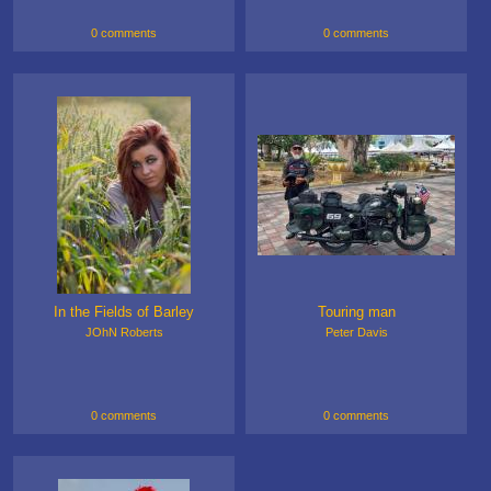
0 comments
0 comments
In the Fields of Barley
Touring man
JOhN Roberts
Peter Davis
0 comments
0 comments