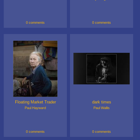
0 comments
0 comments
Floating Market Trader
dark times
Paul Hayward
Paul Wallis
0 comments
0 comments