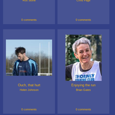
Ros Stone
Chris Page
0 comments
0 comments
Ouch, that hurt
Enjoying the run
Helen Johnson
Brian Gates
0 comments
0 comments