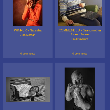
WINNER - Natasha
COMMENDED - Grandmother
Goes Online
Julia Morgan
Paul Hayward
0 comments
0 comments