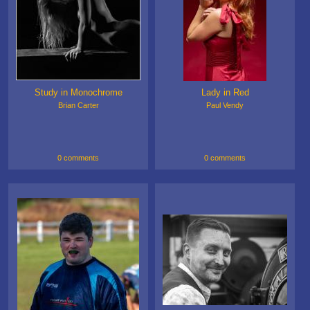
Study in Monochrome
Lady in Red
Brian Carter
Paul Vendy
0 comments
0 comments