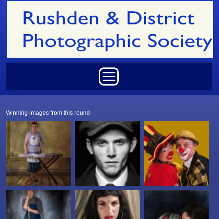
Skip to main content
Main menu
Winning images from this round