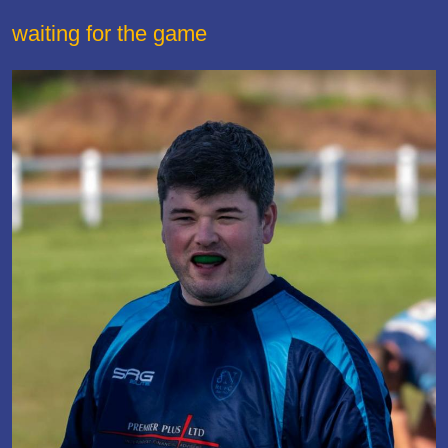
waiting for the game