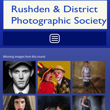
Skip to main content
Main menu
Winning images from this round