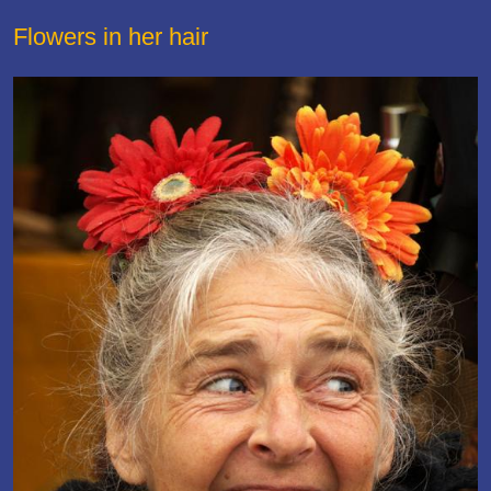
Flowers in her hair