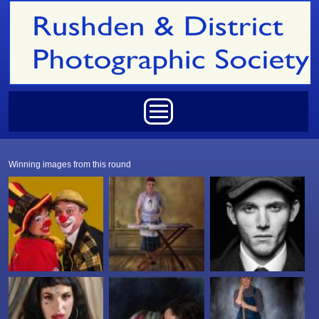
Skip to main content
Main menu
Winning images from this round