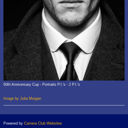
50th Anniversary Cup - Portraits P.I.'s - 2 P.I.'s
Image by Julia Morgan
Powered by
Camera Club Websites