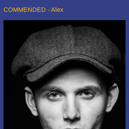
COMMENDED - Alex