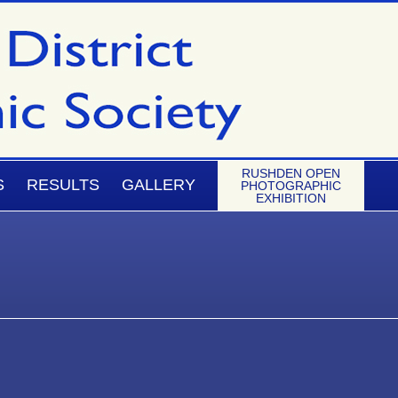
RUSHDEN OPEN
S
RESULTS
GALLERY
PHOTOGRAPHIC
EXHIBITION