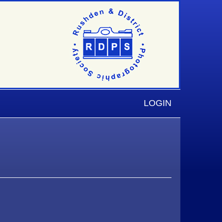
LOGIN