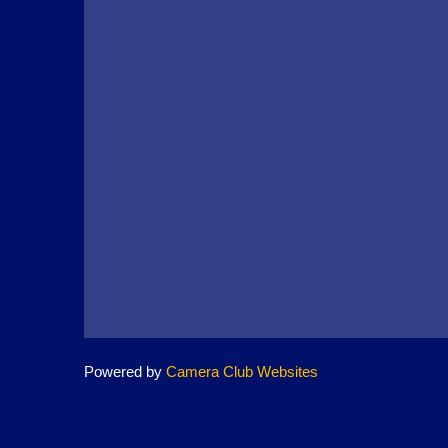
Powered by
Camera Club Websites