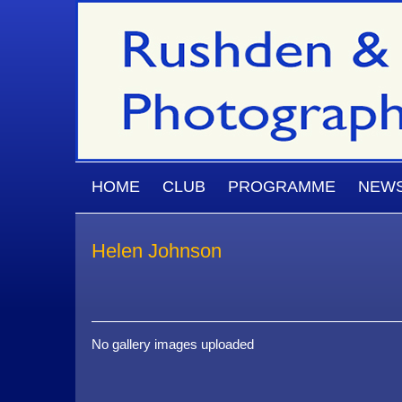
Skip to main content
MAIN MENU
HOME
CLUB
PROGRAMME
NEW
Helen Johnson
No gallery images uploaded