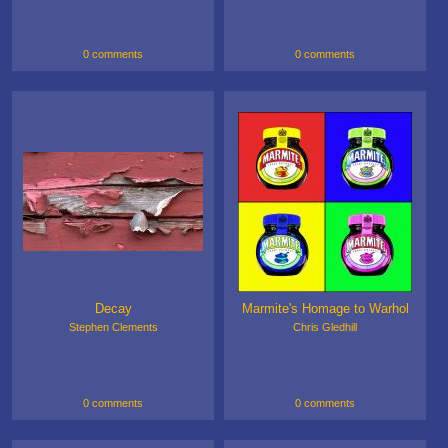
0 comments
0 comments
Decay
Marmite's Homage to Warhol
Stephen Clements
Chris Gledhill
0 comments
0 comments