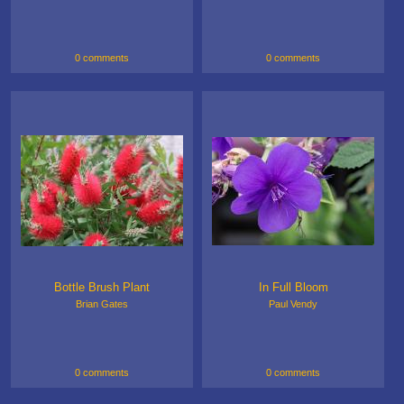
0 comments
0 comments
Bottle Brush Plant
In Full Bloom
Brian Gates
Paul Vendy
0 comments
0 comments