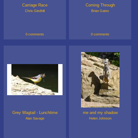
Carriage Race
Coming Through
Chris Gledhill
Brian Gates
0 comments
0 comments
Grey Wagtail - Lunchtime
me and my shadow
Alan Savage
Helen Johnson