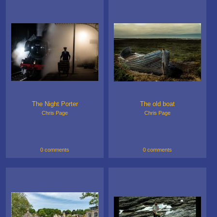
The Night Porter
The old boat
Chris Page
Chris Page
0 comments
0 comments