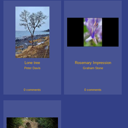
Lone tree
Rosemary Impression
Peter Davis
Graham Stone
0 comments
0 comments