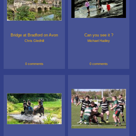
Bridge at Bradford on Avon
Can you see it ?
Chris Gledhill
Michael Hadley
0 comments
0 comments