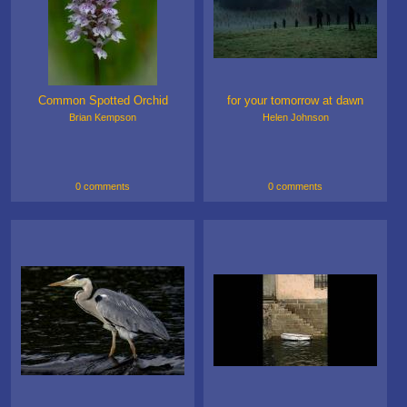
Common Spotted Orchid
for your tomorrow at dawn
Brian Kempson
Helen Johnson
0 comments
0 comments