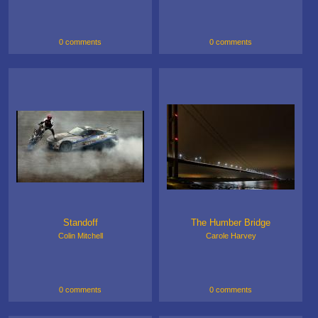
0 comments
0 comments
Standoff
The Humber Bridge
Colin Mitchell
Carole Harvey
0 comments
0 comments