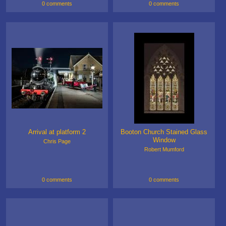
0 comments
0 comments
Arrival at platform 2
Booton Church Stained Glass
Window
Chris Page
Robert Mumford
0 comments
0 comments