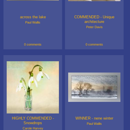
across the lake
COMMENDED - Unique
architecture
Paul Wallis
Peter Davis
0 comments
0 comments
HIGHLY COMMENDED -
WINNER - nene winter
Snowdrops
Paul Wallis
Carole Harvey