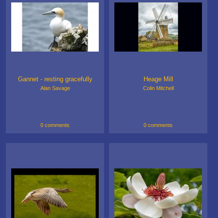
Gannet - resting gracefully
Heage Mill
Alan Savage
Colin Mitchell
0 comments
0 comments