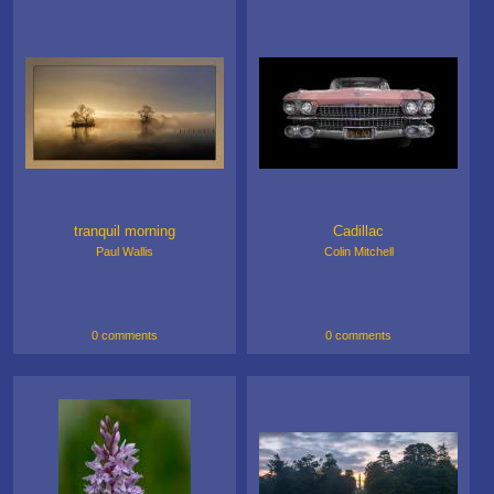
tranquil morning
Cadillac
Paul Wallis
Colin Mitchell
0 comments
0 comments