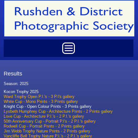
Skip to main content
Main menu
Results
Season: 2025
Kocon Trophy 2025
Ward Trophy Open P.I.'s - 3 P.I's gallery
White Cup - Mono Prints - 3 Prints gallery
Knight Cup - Open Colour Prints - 3 Prints gallery
Lysbeth Humphrey Cup - Architecture Prints - 2 Prints gallery
Love Cup - Architecture P.I.'s - 2 P.I.'s gallery
50th Anniversary Cup - Portrait P.I's - 2 P.I.'s gallery
Rodwell Cup - Portrait Prints - 2 Prints gallery
Jim Webb Trophy Nature Prints - 2 Prints gallery
Vancliffe Bell Trophy Nature P.I.'s - 2 P.I.'s gallery