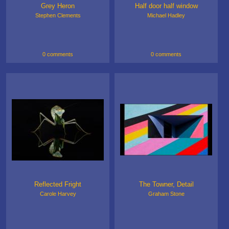
Grey Heron
Half door half window
Stephen Clements
Michael Hadley
0 comments
0 comments
Reflected Fright
The Towner, Detail
Carole Harvey
Graham Stone