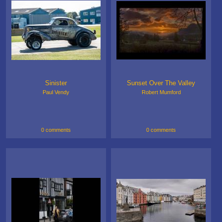
Sinister
Sunset Over The Valley
Paul Vendy
Robert Mumford
0 comments
0 comments