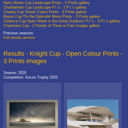
Harry Morris Cup Landscape Prints - 2 Prints gallery
Chamberlain Cup Landscape P.I.'s - 2 P.I.'s gallery
Charles Cup 'Street' Colour Prints - 3 Prints gallery
Bayes Cup 'On the Darkside' Mono Prints - 3 Prints gallery
Clarence Cup Open 'Water in the Great Outdoors' P.I.'s - 3 P.I.'s gallery
Chairmans Cup - 2 Panels of Three or Four Images gallery
Previous seasons
Full results archive
Results - Knight Cup - Open Colour Prints -
3 Prints Images
Season: 2025
Competition: Kocon Trophy 2025