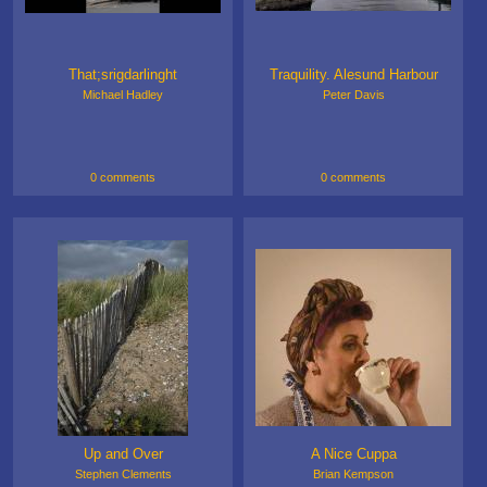
That;srigdarlinght
Traquility. Alesund Harbour
Michael Hadley
Peter Davis
0 comments
0 comments
Up and Over
A Nice Cuppa
Stephen Clements
Brian Kempson