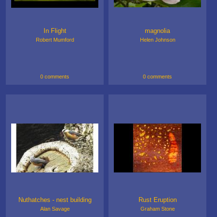
In Flight
magnolia
Robert Mumford
Helen Johnson
0 comments
0 comments
Nuthatches - nest building
Rust Eruption
Alan Savage
Graham Stone