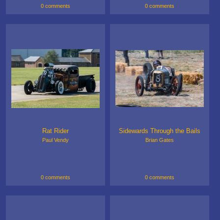
0 comments
0 comments
Rat Rider
Sidewards Through the Bails
Paul Vendy
Brian Gates
0 comments
0 comments