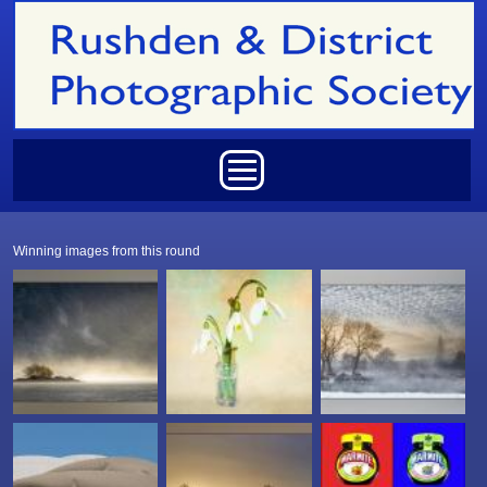
Skip to main content
Main menu
Winning images from this round