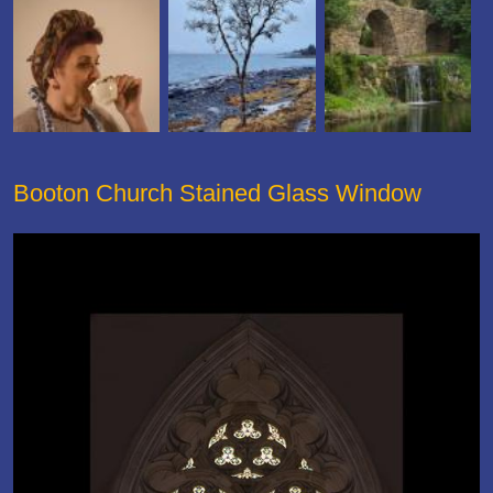
Booton Church Stained Glass Window