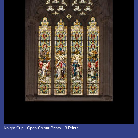
Knight Cup - Open Colour Prints - 3 Prints