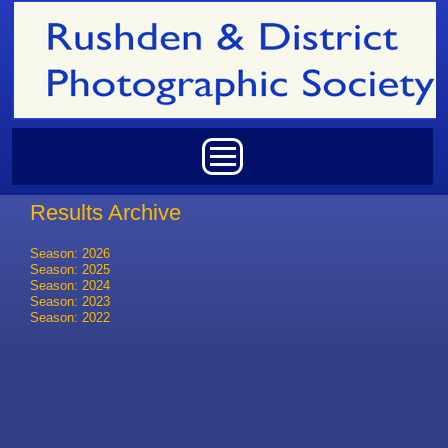
Skip to main content
Main menu
Results Archive
Season: 2026
Season: 2025
Season: 2024
Season: 2023
Season: 2022