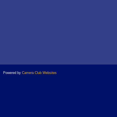
Powered by
Camera Club Websites