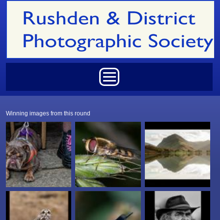
Skip to main content
Main menu
Winning images from this round