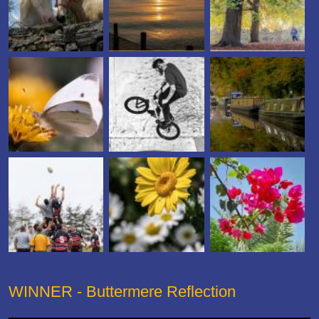
WINNER - Buttermere Reflection