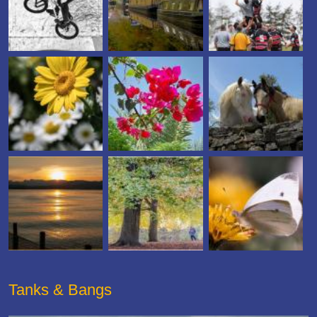
Tanks & Bangs