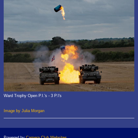
Ward Trophy Open P.I.'s - 3 P.I's
Image by Julia Morgan
Powered by
Camera Club Websites