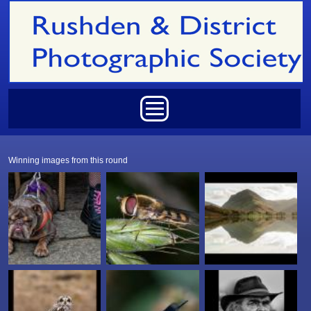
Skip to main content
Main menu
Winning images from this round