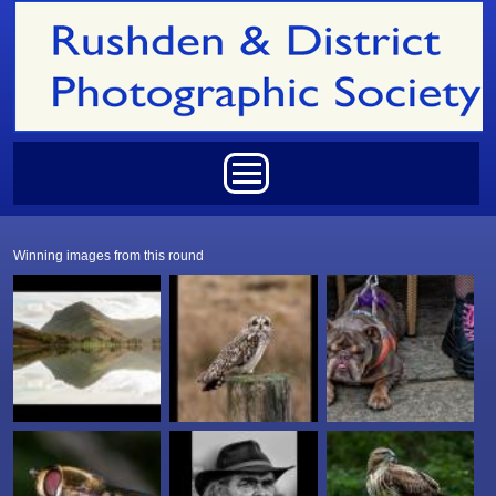
Skip to main content
Main menu
Winning images from this round