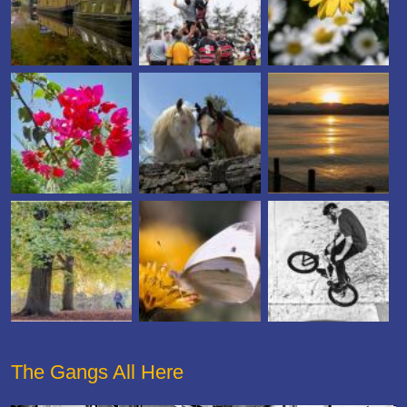
The Gangs All Here