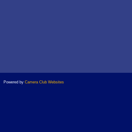
Powered by
Camera Club Websites