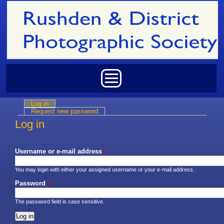
Skip to main content
Main menu
Log in
(active tab)
Primary tabs
Request new password
Log in
Username or e-mail address
*
You may login with either your assigned username or your e-mail address.
Password
*
The password field is case sensitive.