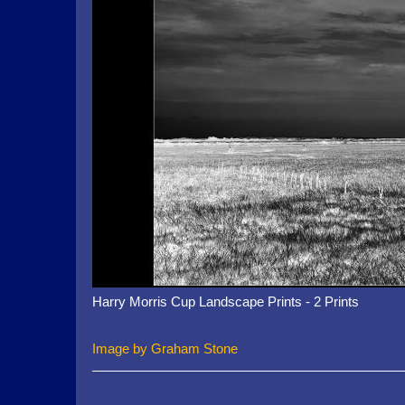
Harry Morris Cup Landscape Prints - 2 Prints
Image by Graham Stone