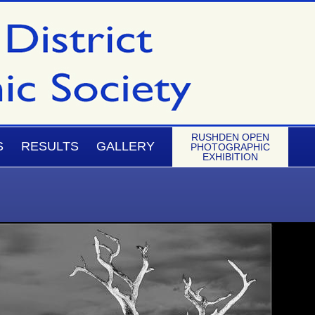
RUSHDEN OPEN
S
RESULTS
GALLERY
PHOTOGRAPHIC
EXHIBITION