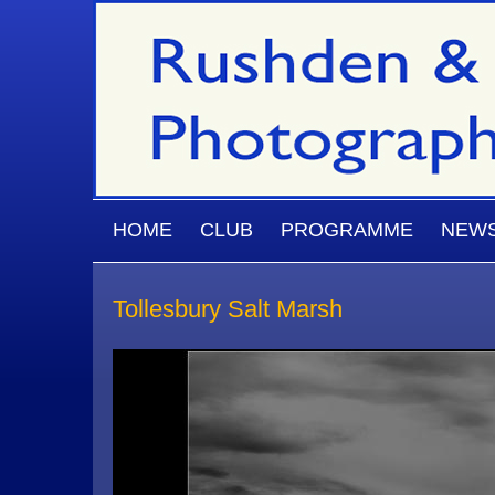
Skip to main content
MAIN MENU
HOME
CLUB
PROGRAMME
NEW
Tollesbury Salt Marsh