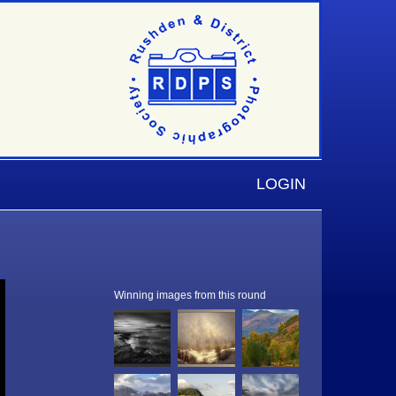
LOGIN
Winning images from this round