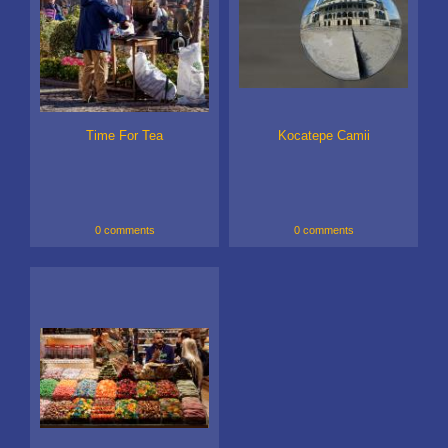
Time For Tea
Kocatepe Camii
0 comments
0 comments