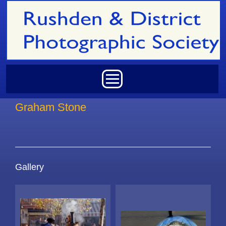
Skip to main content
Main menu
Graham Stone
Gallery