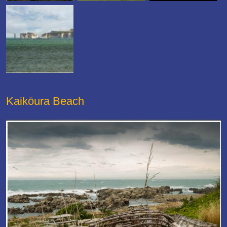
Kaikōura Beach