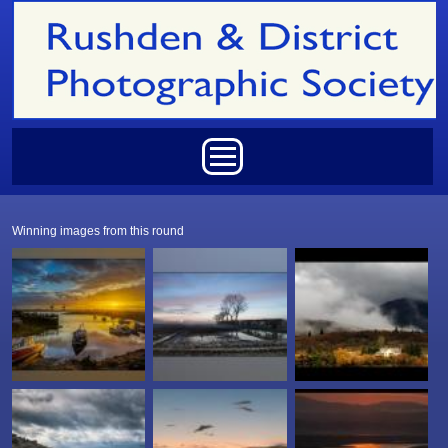
Skip to main content
Main menu
Winning images from this round