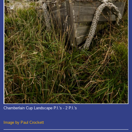
Chamberlain Cup Landscape P.I.'s - 2 P.I.'s
Image by Paul Crockett