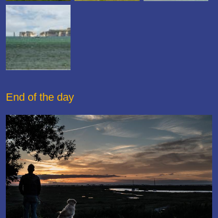
End of the day