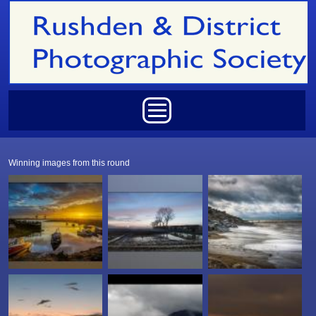
Skip to main content
Main menu
Winning images from this round