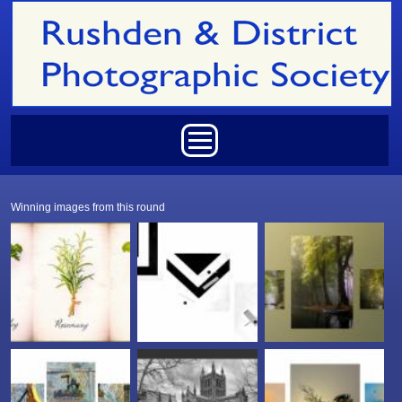
Skip to main content
Main menu
Winning images from this round