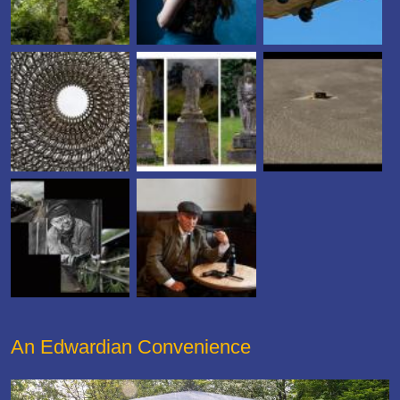
An Edwardian Convenience