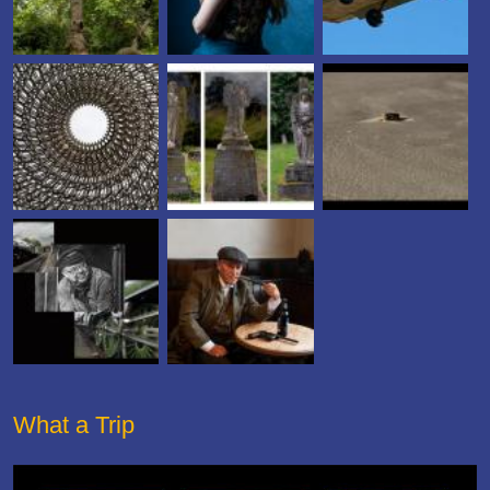
What a Trip