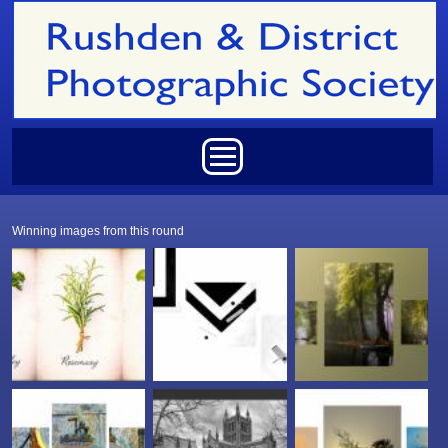
Skip to main content
Main menu
Winning images from this round