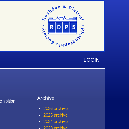
LOGIN
Archive
hibition.
2026 archive
2025 archive
2024 archive
2023 archive