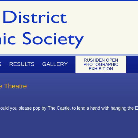
RUSHDEN OPEN
S
RESULTS
GALLERY
PHOTOGRAPHIC
EXHIBITION
e Theatre
ould you please pop by The Castle, to lend a hand with hanging the Ex