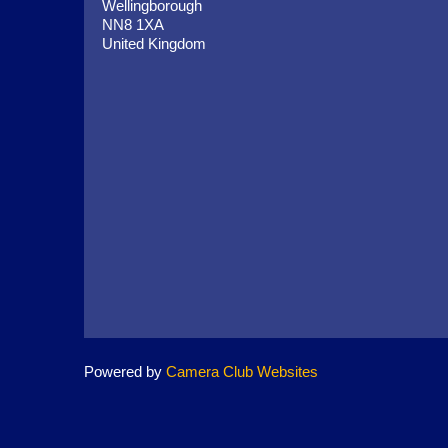
Wellingborough
NN8 1XA
United Kingdom
Powered by
Camera Club Websites