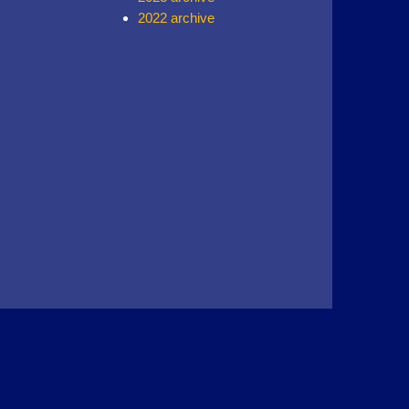
2022 archive