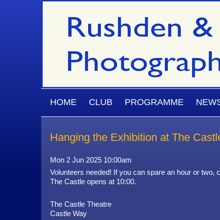
Skip to main content
MAIN MENU
HOME
CLUB
PROGRAMME
NEW
Hanging the Exhibition at The Castl
Mon 2 Jun 2025 10:00am
Volunteers needed! If you can spare an hour or two, c
The Castle opens at 10:00.
The Castle Theatre
Castle Way