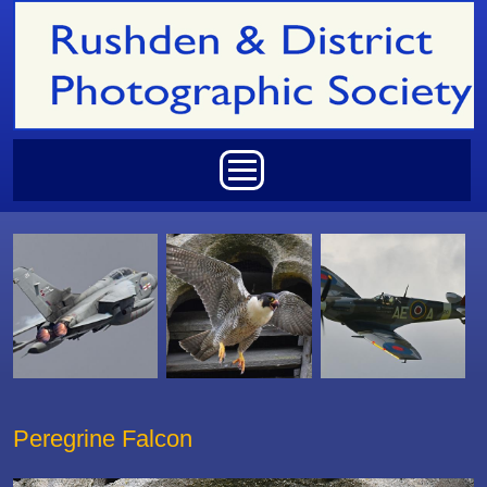
Skip to main content
Main menu
Peregrine Falcon