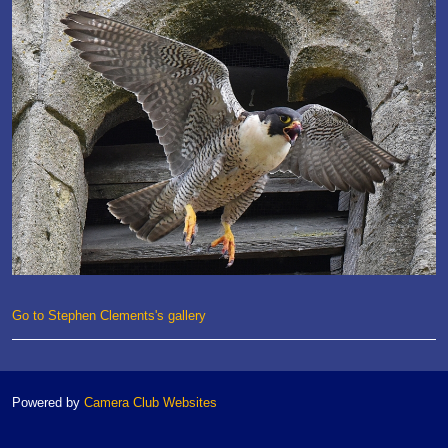
Go to Stephen Clements's gallery
Powered by
Camera Club Websites