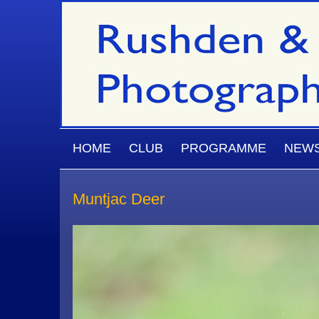
Skip to main content
MAIN MENU
HOME
CLUB
PROGRAMME
NEW
Muntjac Deer