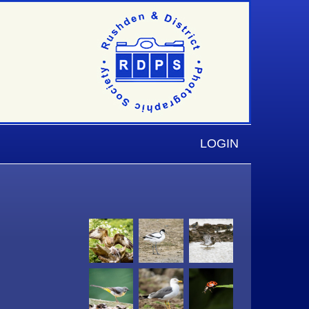
LOGIN