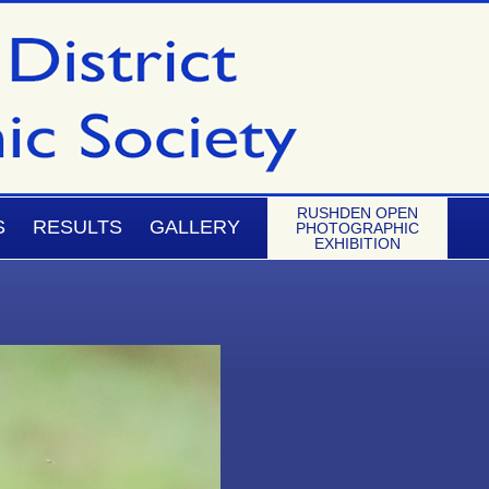
RUSHDEN OPEN
S
RESULTS
GALLERY
PHOTOGRAPHIC
EXHIBITION