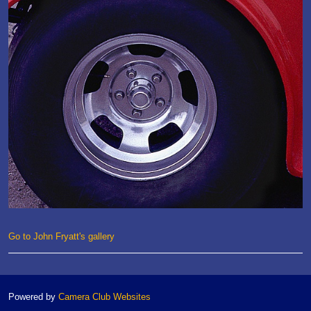
Go to John Fryatt's gallery
Powered by
Camera Club Websites