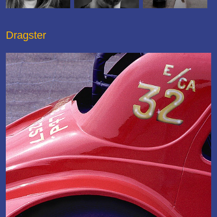
Dragster