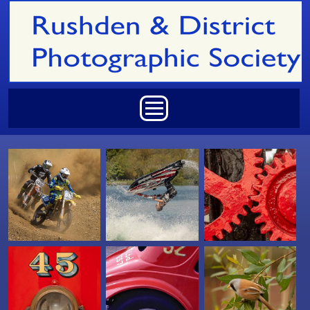
Skip to main content
Main menu