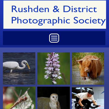
Skip to main content
Main menu