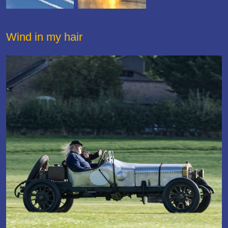
Wind in my hair