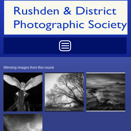
Skip to main content
Main menu
Winning images from this round