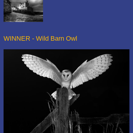
WINNER - Wild Barn Owl