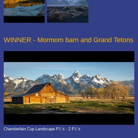
WINNER - Mormom barn and Grand Tetons
Chamberlain Cup Landscape P.I.'s - 2 P.I.'s