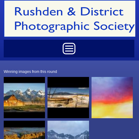
Skip to main content
Main menu
Winning images from this round