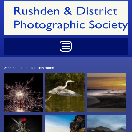
Skip to main content
Main menu
Winning images from this round