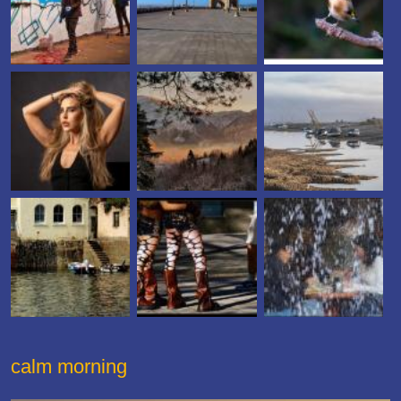
calm morning