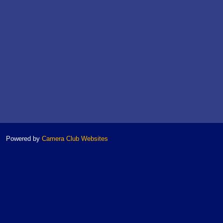
Powered by
Camera Club Websites