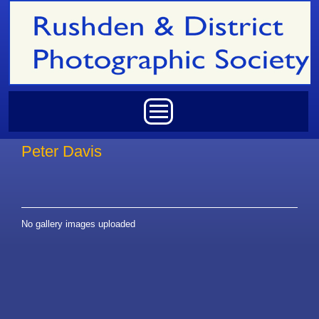
Skip to main content
Main menu
Peter Davis
No gallery images uploaded