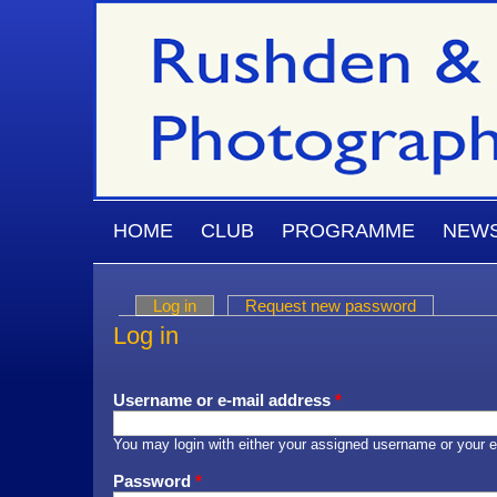
Skip to main content
MAIN MENU
HOME
CLUB
PROGRAMME
NEW
Log in
(active tab)
Request new password
Primary tabs
Log in
Username or e-mail address
*
You may login with either your assigned username or your e
Password
*