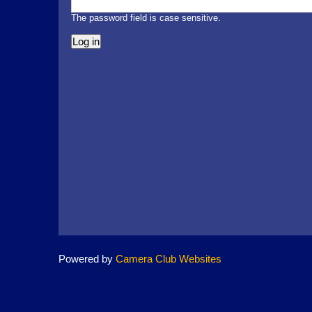
The password field is case sensitive.
Powered by
Camera Club Websites