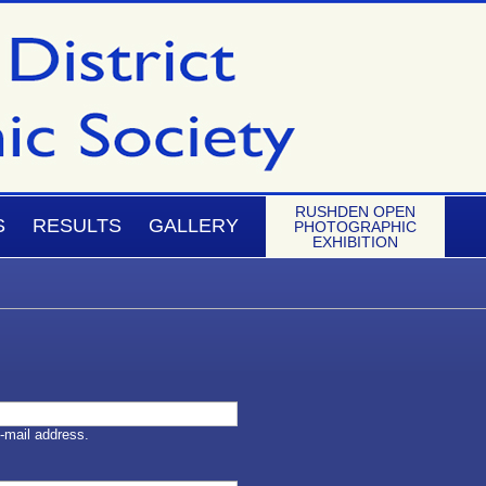
RUSHDEN OPEN
S
RESULTS
GALLERY
PHOTOGRAPHIC
EXHIBITION
-mail address.