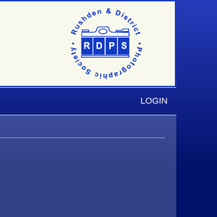
LOGIN