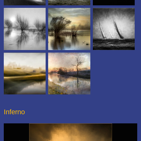
Inferno