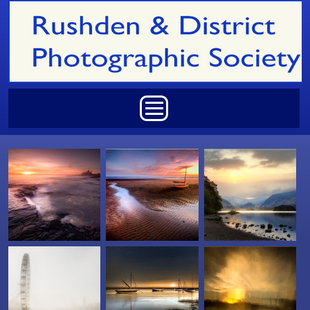
Skip to main content
Main menu