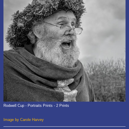
Rodwell Cup - Portraits Prints - 2 Prints
Image by Carole Harvey