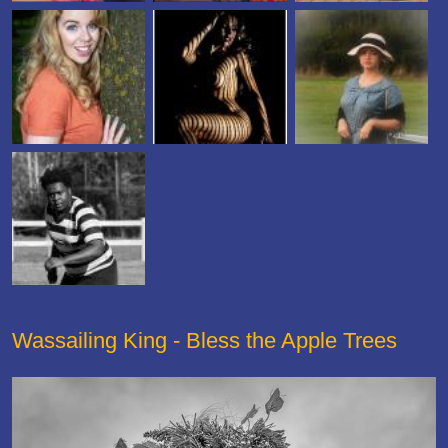
Wassailing King - Bless the Apple Trees