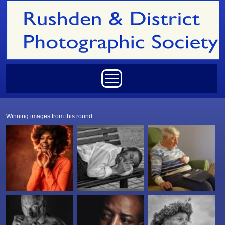
Skip to main content
Main menu
Winning images from this round