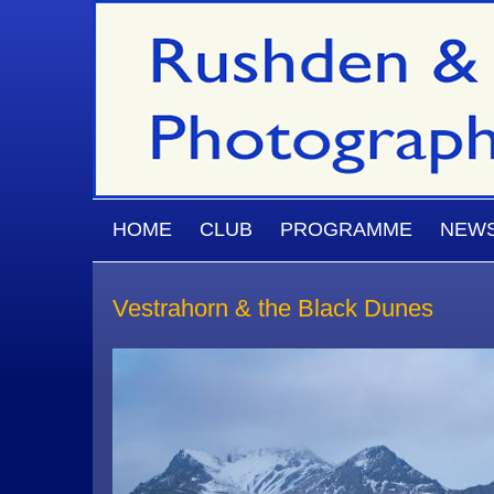
Skip to main content
MAIN MENU
HOME
CLUB
PROGRAMME
NEW
Vestrahorn & the Black Dunes