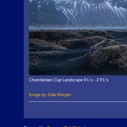
Chamberlain Cup Landscape P.I.'s - 2 P.I.'s
Image by Julia Morgan