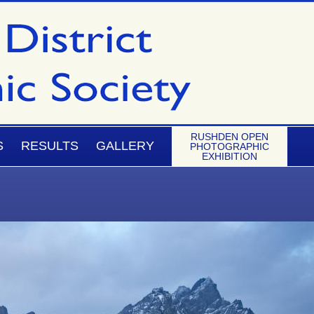
RUSHDEN OPEN
S
RESULTS
GALLERY
PHOTOGRAPHIC
EXHIBITION