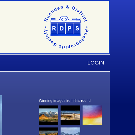
LOGIN
Winning images from this round