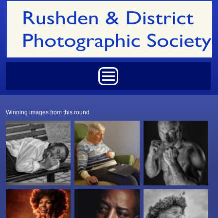
Skip to main content
Main menu
Winning images from this round