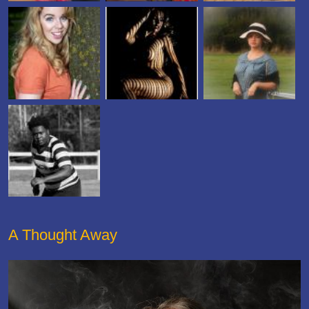
A Thought Away