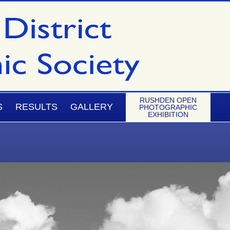
RUSHDEN OPEN
S
RESULTS
GALLERY
PHOTOGRAPHIC
EXHIBITION