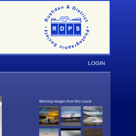
LOGIN
Winning images from this round