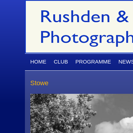
Skip to main content
MAIN MENU
HOME
CLUB
PROGRAMME
NEW
Stowe