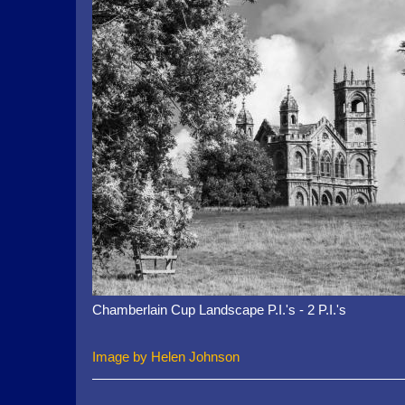
Chamberlain Cup Landscape P.I.'s - 2 P.I.'s
Image by Helen Johnson