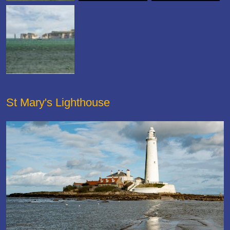
St Mary's Lighthouse