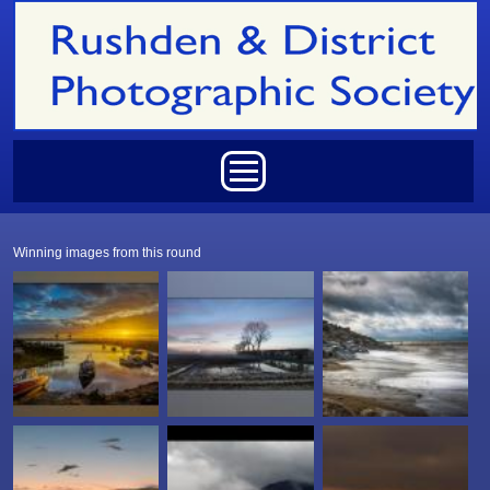
Skip to main content
Main menu
Winning images from this round