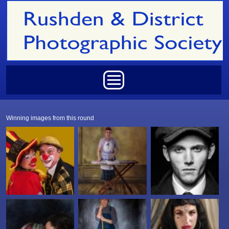
Skip to main content
Main menu
Winning images from this round