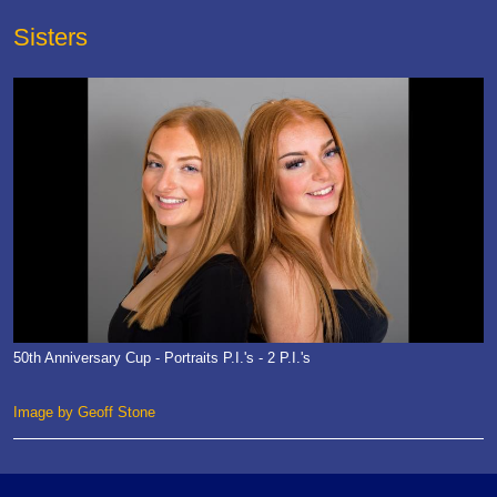
Sisters
50th Anniversary Cup - Portraits P.I.'s - 2 P.I.'s
Image by Geoff Stone