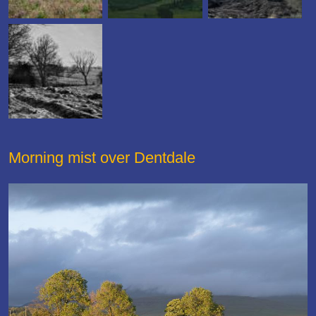
Morning mist over Dentdale