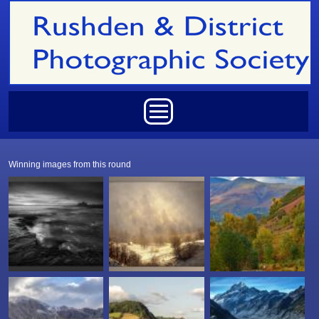
Skip to main content
Main menu
Winning images from this round