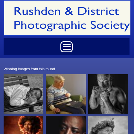
Skip to main content
Main menu
Winning images from this round