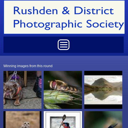
Skip to main content
Main menu
Winning images from this round