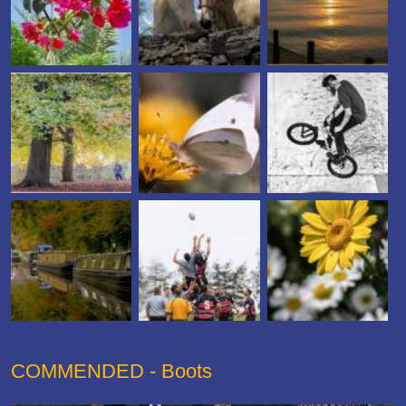
COMMENDED - Boots