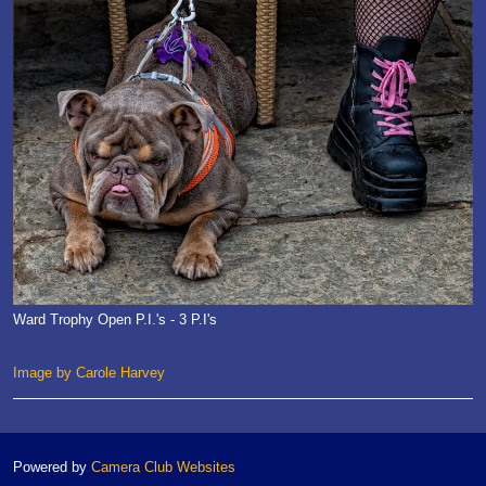
Ward Trophy Open P.I.'s - 3 P.I's
Image by Carole Harvey
Powered by
Camera Club Websites