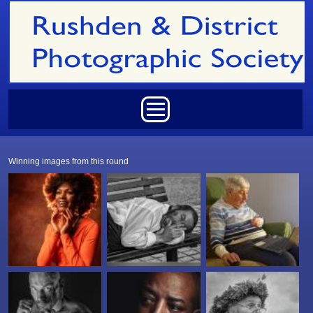
Skip to main content
Main menu
Winning images from this round