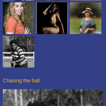
Chasing the ball