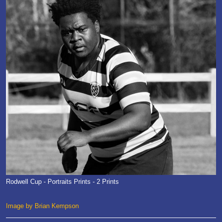
Rodwell Cup - Portraits Prints - 2 Prints
Image by Brian Kempson