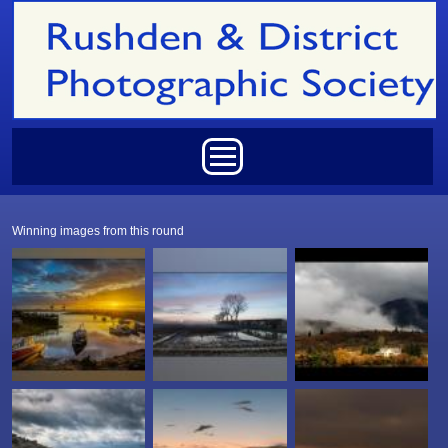
Skip to main content
Main menu
Winning images from this round