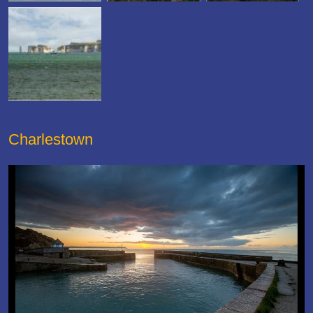
Charlestown