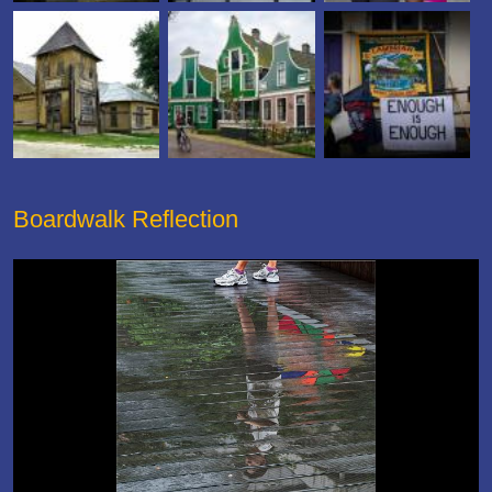
Boardwalk Reflection