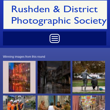
Skip to main content
Main menu
Winning images from this round